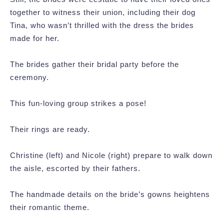
together to witness their union, including their dog
Tina, who wasn’t thrilled with the dress the brides
made for her.
The brides gather their bridal party before the
ceremony.
This fun-loving group strikes a pose!
Their rings are ready.
Christine (left) and Nicole (right) prepare to walk down
the aisle, escorted by their fathers.
The handmade details on the bride’s gowns heightens
their romantic theme.