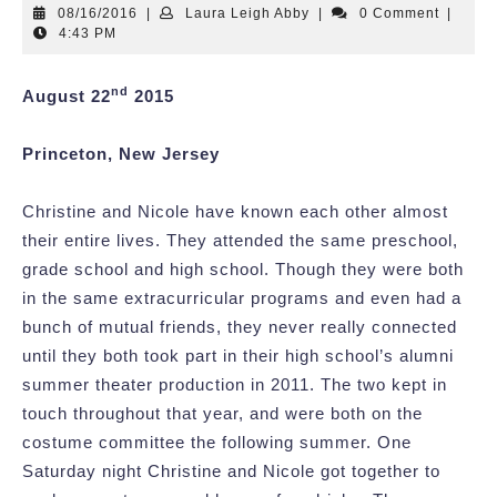
08/16/2016
Laura
08/16/2016
|
Laura Leigh Abby
|
0 Comment
|
Leigh
4:43 PM
Abby
nd
August 22
2015
Princeton, New Jersey
Christine and Nicole have known each other almost
their entire lives. They attended the same preschool,
grade school and high school. Though they were both
in the same extracurricular programs and even had a
bunch of mutual friends, they never really connected
until they both took part in their high school’s alumni
summer theater production in 2011. The two kept in
touch throughout that year, and were both on the
costume committee the following summer. One
Saturday night Christine and Nicole got together to