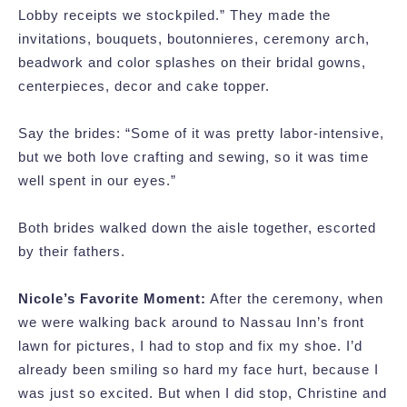
Lobby receipts we stockpiled.” They made the
invitations, bouquets, boutonnieres, ceremony arch,
beadwork and color splashes on their bridal gowns,
centerpieces, decor and cake topper.
Say the brides: “Some of it was pretty labor-intensive,
but we both love crafting and sewing, so it was time
well spent in our eyes.”
Both brides walked down the aisle together, escorted
by their fathers.
Nicole’s Favorite Moment:
After the ceremony, when
we were walking back around to Nassau Inn’s front
lawn for pictures, I had to stop and fix my shoe. I’d
already been smiling so hard my face hurt, because I
was just so excited. But when I did stop, Christine and