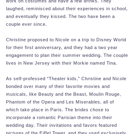
work on costumes and have a few drinks. They
laughed, reminisced about their experiences in school,
and eventually they kissed. The two have been a
couple ever since.
Christine proposed to Nicole on a trip to Disney World
for their first anniversary, and they had a two year
engagement to plan their summer wedding. The couple
lives in New Jersey with their Morkie named Tina.
As self-professed “Theater kids,” Christine and Nicole
bonded over many of their favorite movies and
musicals, like Beauty and the Beast, Moulin Rouge,
Phantom of the Opera and Les Miserables, all of
which take place in Paris. The brides chose to
incorporate a romantic Parisian theme into their
wedding day. Their invitations and favors featured
pictures of the Eiffel Tower, and they used exclusively