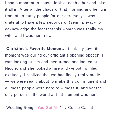
I had a moment to pause, look at each other and take
it all in. After all the chaos of that morning and being in
front of so many people for our ceremony, I was
grateful to have a few seconds of (semi) privacy to
acknowledge the fact that this woman was really my
wife, and I was hers now.
Christine’s Favorite Moment:
I think my favorite
moment was during our officiant’s opening speech. I
was looking at him and then turned and looked at
Nicole, and she looked at me and we both smiled
excitedly. I realized that we had finally really made it
— we were really about to make this commitment and
all these people were here to witness it, and yet the
only person in the world at that moment was her.
Wedding Song: “
You Got Me
” by Colbie Caillat