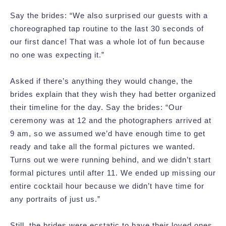
Say the brides: “We also surprised our guests with a
choreographed tap routine to the last 30 seconds of
our first dance! That was a whole lot of fun because
no one was expecting it.”
Asked if there’s anything they would change, the
brides explain that they wish they had better organized
their timeline for the day. Say the brides: “Our
ceremony was at 12 and the photographers arrived at
9 am, so we assumed we’d have enough time to get
ready and take all the formal pictures we wanted.
Turns out we were running behind, and we didn’t start
formal pictures until after 11. We ended up missing our
entire cocktail hour because we didn’t have time for
any portraits of just us.”
Still, the brides were ecstatic to have their loved ones