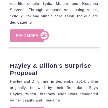
music
real-life couple Lydia Monzo and Rosanna
with
Stevens. Through acoustic sets using voice,
cello, guitar and simple percussion, the duo are
Hark
dedicated to
the
Heart
READ
READ MORE
MORE
Hayley & Dillon's Surprise
Hayley
Proposal
&
Hayley and Dillon met in September 2014, online
Dillon's
originally, followed by their first date. Says
Surprise
Hayley, “When I first saw Dillon I was intimidated
by her beauty and I became
Proposal