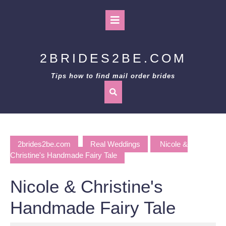
Skip
to
Open
content
Button
2BRIDES2BE.COM
Tips how to find mail order brides
2brides2be.com
Real Weddings
Nicole &
Christine's Handmade Fairy Tale
Nicole & Christine's
Handmade Fairy Tale