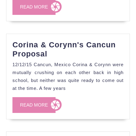
READ
READ MORE
MORE
Corina & Corynn's Cancun
Corina
Proposal
&
12/12/15 Cancun, Mexico Corina & Corynn were
Corynn's
mutually crushing on each other back in high
Cancun
school, but neither was quite ready to come out
at the time. A few years
Proposal
READ
READ MORE
MORE