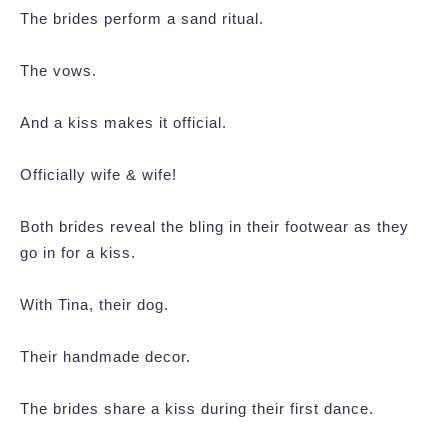
The brides perform a sand ritual.
The vows.
And a kiss makes it official.
Officially wife & wife!
Both brides reveal the bling in their footwear as they
go in for a kiss.
With Tina, their dog.
Their handmade decor.
The brides share a kiss during their first dance.