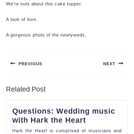
We’re nuts about this cake topper.
A look of love.
A gorgeous photo of the newlyweds.
Post
navigation
PREVIOUS
NEXT
Previous
Next
post:
post:
Related Post
Questions: Wedding music
Questions:
with Hark the Heart
Wedding
Hark the Heart is comprised of musicians and