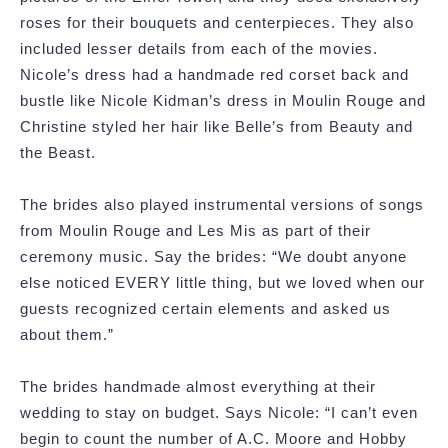
roses for their bouquets and centerpieces. They also
included lesser details from each of the movies.
Nicole’s dress had a handmade red corset back and
bustle like Nicole Kidman’s dress in Moulin Rouge and
Christine styled her hair like Belle’s from Beauty and
the Beast.
The brides also played instrumental versions of songs
from Moulin Rouge and Les Mis as part of their
ceremony music. Say the brides: “We doubt anyone
else noticed EVERY little thing, but we loved when our
guests recognized certain elements and asked us
about them.”
The brides handmade almost everything at their
wedding to stay on budget. Says Nicole: “I can’t even
begin to count the number of A.C. Moore and Hobby