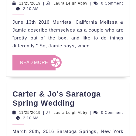
and
11/25/2019
Laura
11/25/2019
|
Laura Leigh Abby
|
0 Comment
Leigh
|
2:10 AM
Melissa's
Abby
Love-
June 13th 2016 Murrieta, California Melissa &
Fueled
Jamie describe themselves as a couple who are
Festivities
“pretty out of the box, and like to do things
differently.” So, Jamie says, when
READ
READ MORE
MORE
Carter & Jo's Saratoga
Carter
Spring Wedding
&
11/25/2019
Laura
11/25/2019
|
Laura Leigh Abby
|
0 Comment
Leigh
|
2:10 AM
Jo's
Abby
Saratoga
March 26th, 2016 Saratoga Springs, New York