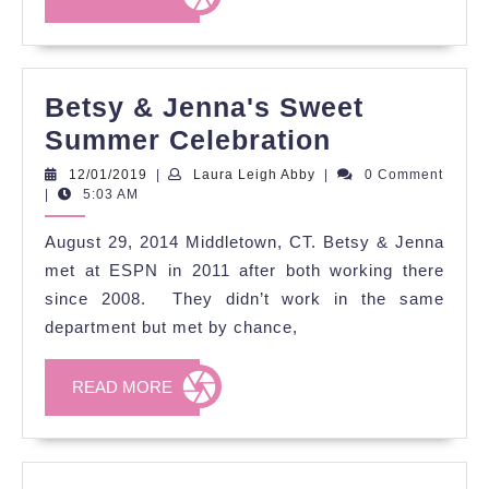
MORE
Betsy & Jenna's Sweet
Betsy
Summer Celebration
&
12/01/2019
Laura
12/01/2019
|
Laura Leigh Abby
|
0 Comment
Leigh
|
5:03 AM
Jenna's
Abby
Sweet
August 29, 2014 Middletown, CT. Betsy & Jenna
Summer
met at ESPN in 2011 after both working there
Celebratio
since 2008. They didn’t work in the same
department but met by chance,
READ
READ MORE
MORE