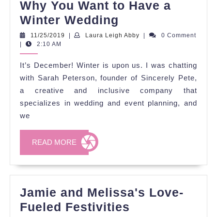
Why You Want to Have a
Why
Winter Wedding
You
11/25/2019
Laura
11/25/2019
|
Laura Leigh Abby
|
0 Comment
Leigh
|
2:10 AM
Want
Abby
to
It’s December! Winter is upon us. I was chatting
Have
with Sarah Peterson, founder of Sincerely Pete,
a
a creative and inclusive company that
specializes in wedding and event planning, and
Winter
we
Wedding
READ
READ MORE
MORE
Jamie and Melissa's Love-
Jamie
Fueled Festivities