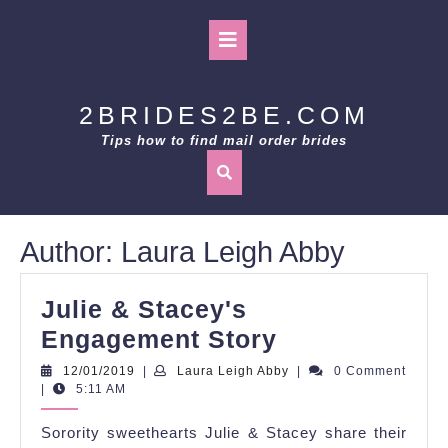
Skip
to
Open
content
Button
2BRIDES2BE.COM
Tips how to find mail order brides
Author:
Laura Leigh Abby
Julie & Stacey's
Julie
Engagement Story
&
12/01/2019
Laura
12/01/2019
|
Laura Leigh Abby
|
0 Comment
Leigh
|
5:11 AM
Stacey's
Abby
Engagement
Sorority sweethearts Julie & Stacey share their