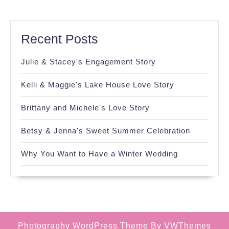
Recent Posts
Julie & Stacey's Engagement Story
Kelli & Maggie's Lake House Love Story
Brittany and Michele's Love Story
Betsy & Jenna's Sweet Summer Celebration
Why You Want to Have a Winter Wedding
Photography WordPress Theme
By VWThemes