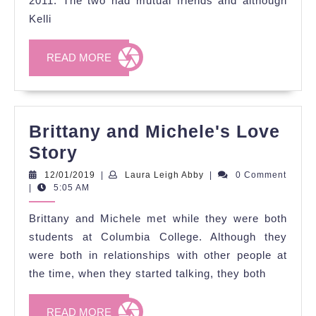
2011. The two had mutual friends and although
Story
Kelli
READ
READ MORE
MORE
Brittany and Michele's Love
Brittany
Story
and
12/01/2019
Laura
12/01/2019
|
Laura Leigh Abby
|
0 Comment
Leigh
|
5:05 AM
Michele's
Abby
Love
Brittany and Michele met while they were both
Story
students at Columbia College. Although they
were both in relationships with other people at
the time, when they started talking, they both
READ
READ MORE