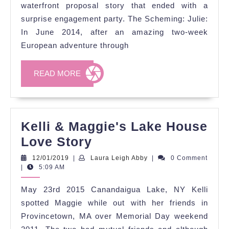
Story
waterfront proposal story that ended with a
surprise engagement party. The Scheming: Julie:
In June 2014, after an amazing two-week
European adventure through
READ
READ MORE
MORE
Kelli & Maggie's Lake House
Kelli
Love Story
&
12/01/2019
Laura
12/01/2019
|
Laura Leigh Abby
|
0 Comment
Leigh
|
5:09 AM
Maggie's
Abby
Lake
May 23rd 2015 Canandaigua Lake, NY Kelli
House
spotted Maggie while out with her friends in
Love
Provincetown, MA over Memorial Day weekend