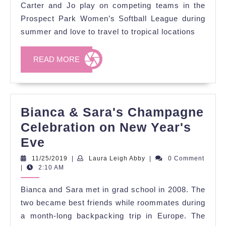
Spring
Carter and Jo play on competing teams in the
Wedding
Prospect Park Women’s Softball League during
summer and love to travel to tropical locations
READ
READ MORE
MORE
Bianca & Sara's Champagne
Celebration on New Year's
Bianca
Eve
&
11/25/2019
Laura
11/25/2019
|
Laura Leigh Abby
|
0 Comment
Leigh
|
2:10 AM
Sara's
Abby
Champagne
Bianca and Sara met in grad school in 2008. The
Celebration
two became best friends while roommates during
on
a month-long backpacking trip in Europe. The