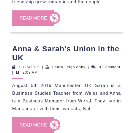
friendship grew romantic and the couple
New
Year's
READ
READ MORE
Eve
MORE
Anna & Sarah's Union in the
Anna
UK
&
11/25/2019
Laura
11/25/2019
|
Laura Leigh Abby
|
0 Comment
Leigh
|
2:09 AM
Sarah's
Abby
Union
August 5th 2016 Manchester, UK Sarah is a
in
Business Studies Teacher from Wales and Anna
the
is a Business Manager from Wirral. They live in
Manchester with their two cats, Kat
UK
READ
READ MORE
MORE