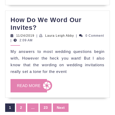
How Do We Word Our
How
Invites?
Do
11/24/2019
Laura
11/24/2019
|
Laura Leigh Abby
|
0 Comment
Leigh
|
2:09 AM
We
Abby
Word
My answers to most wedding questions begin
Our
with, However the heck you want! But I also
Invites?
know that the wording on wedding invitations
really set a tone for the event
READ
READ MORE
MORE
Posts
1
2
…
23
Next
pagination