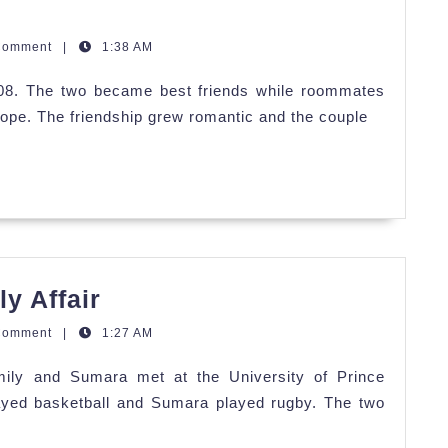
Comment
|
1:38 AM
008. The two became best friends while roommates
rope. The friendship grew romantic and the couple
Emily
y Affair
and
Comment
|
1:27 AM
Sumara's
ily and Sumara met at the University of Prince
Family
ayed basketball and Sumara played rugby. The two
Affair