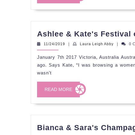
MORE
Ashlee & Kate's Festival 
11/24/2019
Laura
11/24/2019
|
Laura Leigh Abby
|
0 
Leigh
Abby
January 7th 2017 Victoria, Australia Austr
ago. Says Kate, “I was browsing a women’s
wasn’t
READ
READ MORE
MORE
Bianca & Sara's Champag