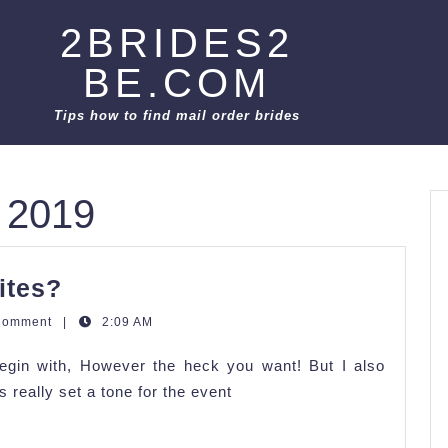
2BRIDES2
BE.COM
Tips how to find mail order brides
 2019
How
ites?
Do
Comment
|
2:09 AM
We
gin with, However the heck you want! But I also
Word
 really set a tone for the event
Our
Invites?