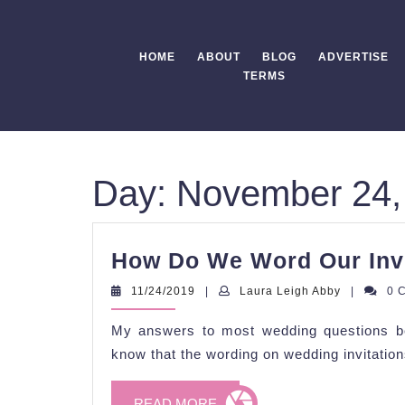
Skip
to
content
HOME
ABOUT
BLOG
ADVERTISE
TERMS
Day:
November 24,
How Do We Word Our Inv
11/24/2019
Laura
11/24/2019
|
Laura Leigh Abby
|
0 
Leigh
Abby
My answers to most wedding questions be
know that the wording on wedding invitations
READ
READ MORE