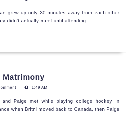
Megan's
an grew up only 30 minutes away from each other
Coastal
ey didn’t actually meet until attending
Celebration
Britni
n Matrimony
&
Comment
|
1:49 AM
Paige's
i and Paige met while playing college hockey in
Mountain
tance when Britni moved back to Canada, then Paige
Matrimony