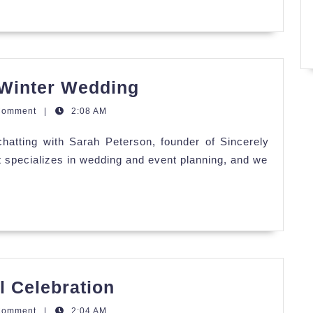
Why
 Winter Wedding
You
Comment
|
2:08 AM
Want
hatting with Sarah Peterson, founder of Sincerely
to
t specializes in wedding and event planning, and we
Have
a
Winter
Wedding
Alyssa
l Celebration
&
Comment
|
2:04 AM