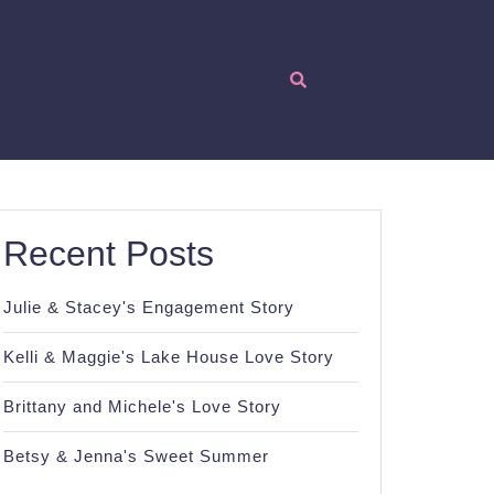
Recent Posts
Julie & Stacey's Engagement Story
Kelli & Maggie's Lake House Love Story
Brittany and Michele's Love Story
Betsy & Jenna's Sweet Summer