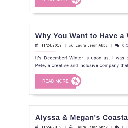
MORE
Why You Want to Have a
11/24/2019
Laura
11/24/2019
|
Laura Leigh Abby
|
0 
Leigh
Abby
It’s December! Winter is upon us. I was c
Pete, a creative and inclusive company tha
READ
READ MORE
MORE
Alyssa & Megan's Coasta
11/24/2019
Laura
11/24/2019
|
Laura Leigh Abby
|
0 