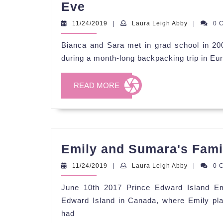
Bianca
Eve
&
11/24/2019
Laura
11/24/2019
|
Laura Leigh Abby
|
0 
Sara's
Leigh
Abby
Bianca and Sara met in grad school in 2
Champagne
during a month-long backpacking trip in Eu
Celebration
on
READ
READ MORE
New
MORE
Year's
Eve
Emily and Sumara's Famil
11/24/2019
Laura
11/24/2019
|
Laura Leigh Abby
|
0 
Leigh
Abby
June 10th 2017 Prince Edward Island Em
Edward Island in Canada, where Emily pl
had