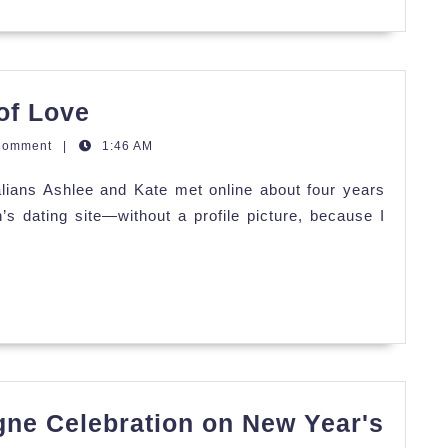
Ashlee
of Love
&
Comment
|
1:46 AM
Kate's
alians Ashlee and Kate met online about four years
Festival
 dating site—without a profile picture, because I
of
Love
ne Celebration on New Year's