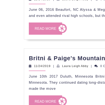
Leigh
Abby
June 06, 2016 Beaufort, NC Alyssa & Meg
and even attended rival high schools, but th
READ
READ MORE
MORE
Britni & Paige's Mountai
11/24/2019
Laura
11/24/2019
|
Laura Leigh Abby
|
0 
Leigh
Abby
June 10th 2017 Duluth, Minnesota Britn
Minnesota. They continued dating long-dis
made the move
READ
READ MORE