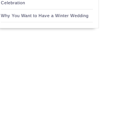
Celebration
Why You Want to Have a Winter Wedding