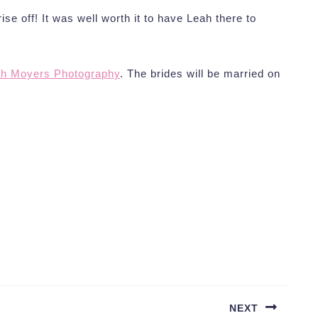
prise off! It was well worth it to have Leah there to
h Moyers Photography
. The brides will be married on
NEXT