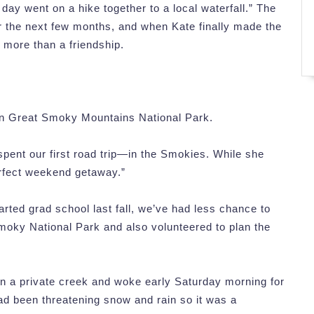
day went on a hike together to a local waterfall.” The
or the next few months, and when Kate finally made the
 more than a friendship.
n Great Smoky Mountains National Park.
spent our first road trip—in the Smokies. While she
erfect weekend getaway.”
tarted grad school last fall, we’ve had less chance to
moky National Park and also volunteered to plan the
on a private creek and woke early Saturday morning for
ad been threatening snow and rain so it was a