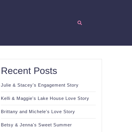
Recent Posts
Julie & Stacey's Engagement Story
Kelli & Maggie's Lake House Love Story
Brittany and Michele's Love Story
Betsy & Jenna's Sweet Summer