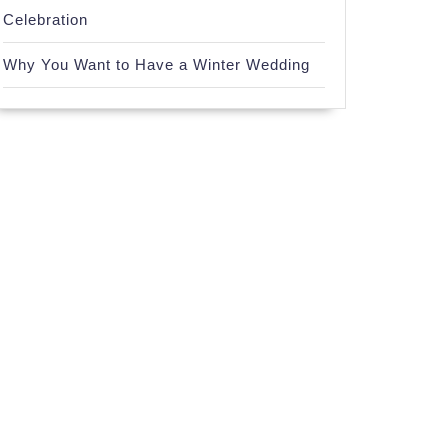
Celebration
Why You Want to Have a Winter Wedding