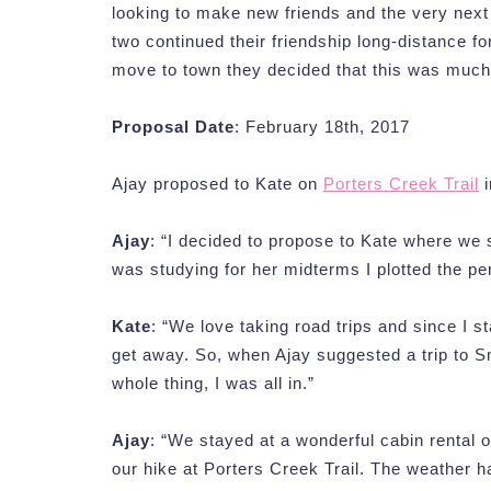
looking to make new friends and the very next 
two continued their friendship long-distance f
move to town they decided that this was much
Proposal Date
: February 18th, 2017
Ajay proposed to Kate on
Porters Creek Trail
i
Ajay
: “I decided to propose to Kate where we 
was studying for her midterms I plotted the p
Kate
: “We love taking road trips and since I s
get away. So, when Ajay suggested a trip to S
whole thing, I was all in.”
Ajay
: “We stayed at a wonderful cabin rental 
our hike at Porters Creek Trail. The weather h