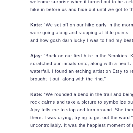
welcome surprise when it turned out to be a cle
hike in before us and hide out until we got to t
Kate
: “We set off on our hike early in the mo
were going along and stopping at little points
and how gosh darn lucky I was to find my best f
Ajay
: “Back on our first hike in the Smokies,
scratched our initials onto, along with a heart
waterfall. I found an etching artist on Etsy to 
brought it out, along with the ring.”
Kate
: “We rounded a bend in the trail and be
rock cairns and take a picture to symbolize our
Ajay tells me to stop and turn around. She the
there. I was crying, trying to get out the word “
uncontrollably. It was the happiest moment of m