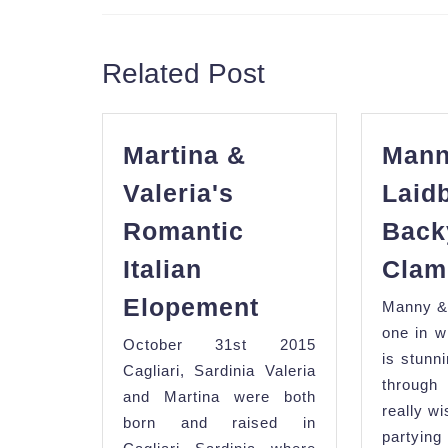
Previous
post:
Related Post
Martina &
Mann
Valeria's
Laid
Romantic
Back
Italian
Clam
Martina
Elopement
Manny &
&
one in w
October 31st 2015
Valeria's
is stunn
Cagliari, Sardinia Valeria
Romantic
throu
and Martina were both
really w
Italian
born and raised in
partyi