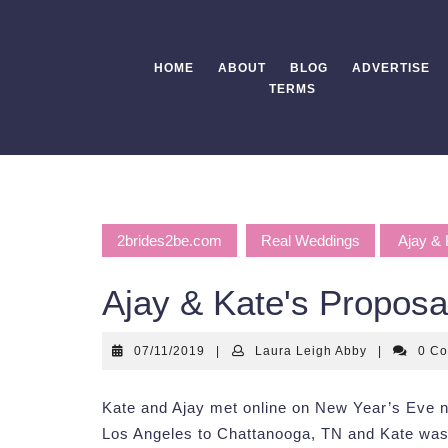
Skip
to
content
HOME
ABOUT
BLOG
ADVERTISE
TERMS
2brides2be.com
Real Weddings
Ajay & 
Ajay & Kate's Proposa
07/11/2019
Laura
07/11/2019
|
Laura Leigh Abby
|
0 C
Leigh
Abby
Kate and Ajay met online on New Year’s Eve n
Los Angeles to Chattanooga, TN and Kate was 