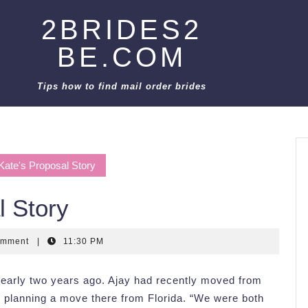
2BRIDES2
BE.COM
Tips how to find mail order brides
Kate's Proposal Story
l Story
omment
|
11:30 PM
early two years ago. Ajay had recently moved from
planning a move there from Florida. “We were both