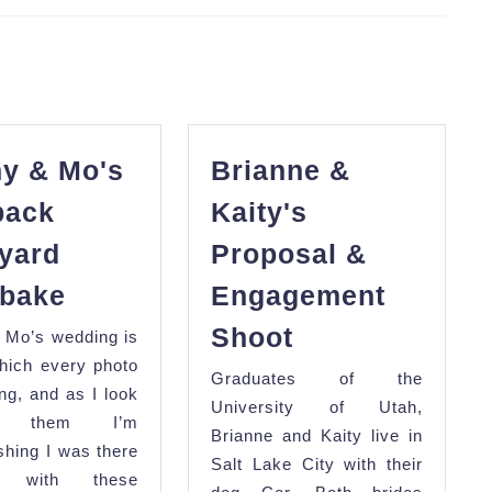
Next
post:
y & Mo's
Brianne &
back
Kaity's
yard
Proposal &
Manny
bake
Engagement
&
Brianne
Shoot
 Mo’s wedding is
Mo's
&
hich every photo
Graduates of the
Laidback
Kaity's
ing, and as I look
University of Utah,
Backyard
gh them I’m
Proposal
Brianne and Kaity live in
Clambake
ishing I was there
&
Salt Lake City with their
ng with these