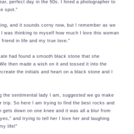
ar, perfect day in the 50s. I hired a photographer to
he spot.”
rning, and it sounds corny now, but I remember as we
 – I was thinking to myself how much I love this woman
riend in life and my true love.”
 Kate had found a smooth black stone that she
. We then made a wish on it and tossed it into the
recreate the initials and heart on a black stone and I
ing the sentimental lady I am, suggested we go make
 trip. So here I am trying to find the best rocks and
n gets down on one knee and it was all a blur from
yes,” and trying to tell her I love her and laughing
y life!”