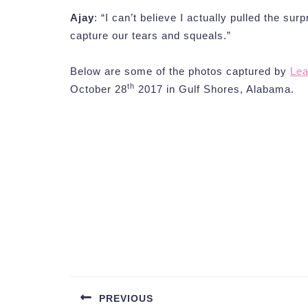
Ajay
: “I can’t believe I actually pulled the sur
capture our tears and squeals.”
Below are some of the photos captured by
Lea
th
October 28
2017 in Gulf Shores, Alabama.
Post
navigation
PREVIOUS