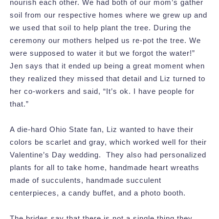
nourish each other. We had both of our mom’s gather
soil from our respective homes where we grew up and
we used that soil to help plant the tree. During the
ceremony our mothers helped us re-pot the tree. We
were supposed to water it but we forgot the water!”
Jen says that it ended up being a great moment when
they realized they missed that detail and Liz turned to
her co-workers and said, “It’s ok. I have people for
that.”
A die-hard Ohio State fan, Liz wanted to have their
colors be scarlet and gray, which worked well for their
Valentine’s Day wedding. They also had personalized
plants for all to take home, handmade heart wreaths
made of succulents, handmade succulent
centerpieces, a candy buffet, and a photo booth.
The brides say that there is not a single thing they