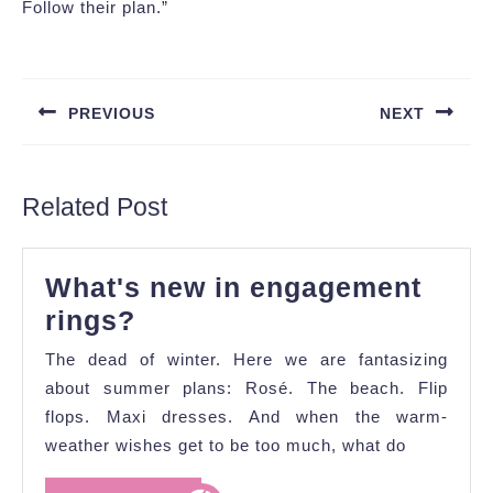
Follow their plan.”
Post
navigation
PREVIOUS
NEXT
Previous
Next
post:
post:
Related Post
What's new in engagement
What's
rings?
new
The dead of winter. Here we are fantasizing
in
about summer plans: Rosé. The beach. Flip
engagement
flops. Maxi dresses. And when the warm-
weather wishes get to be too much, what do
rings?