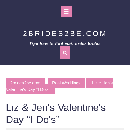
Skip
to
Open
content
Button
2BRIDES2BE.COM
Tips how to find mail order brides
2brides2be.com
Real Weddings
Liz & Jen's
Valentine's Day “I Do's”
Liz & Jen's Valentine's
Day “I Do's”