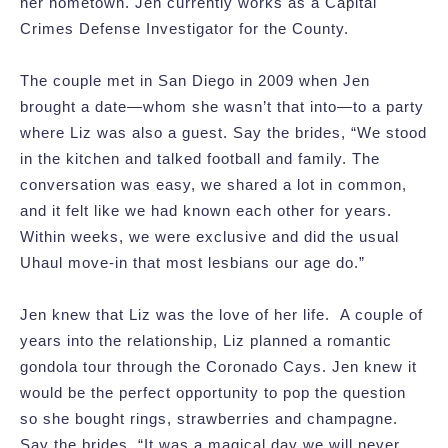
her hometown. Jen currently works as a Capital
Crimes Defense Investigator for the County.
The couple met in San Diego in 2009 when Jen
brought a date—whom she wasn’t that into—to a party
where Liz was also a guest. Say the brides, “We stood
in the kitchen and talked football and family. The
conversation was easy, we shared a lot in common,
and it felt like we had known each other for years.
Within weeks, we were exclusive and did the usual
Uhaul move-in that most lesbians our age do.”
Jen knew that Liz was the love of her life. A couple of
years into the relationship, Liz planned a romantic
gondola tour through the Coronado Cays. Jen knew it
would be the perfect opportunity to pop the question
so she bought rings, strawberries and champagne.
Say the brides, “It was a magical day we will never