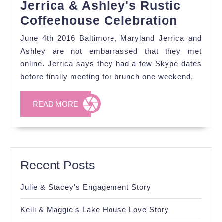
Jerrica & Ashley's Rustic
Jerrica
Coffeehouse Celebration
&
June 4th 2016 Baltimore, Maryland Jerrica and
Ashley
Ashley are not embarrassed that they met
Rustic
online. Jerrica says they had a few Skype dates
before finally meeting for brunch one weekend,
Coffee
Celebr
READ
READ MORE
MORE
Recent Posts
Julie & Stacey's Engagement Story
Kelli & Maggie's Lake House Love Story