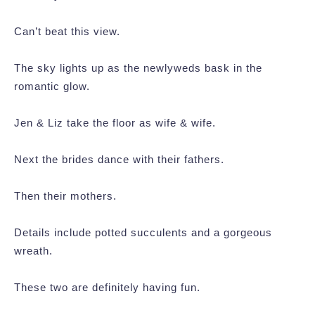
Can’t beat this view.
The sky lights up as the newlyweds bask in the
romantic glow.
Jen & Liz take the floor as wife & wife.
Next the brides dance with their fathers.
Then their mothers.
Details include potted succulents and a gorgeous
wreath.
These two are definitely having fun.