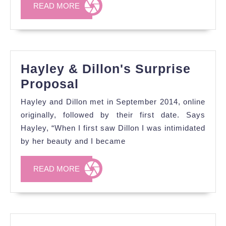
READ
READ MORE
MORE
Hayley & Dillon's Surprise
Hayley
Proposal
&
Hayley and Dillon met in September 2014, online
Dillon's
originally, followed by their first date. Says
Surprise
Hayley, “When I first saw Dillon I was intimidated
by her beauty and I became
Proposal
READ
READ MORE
MORE