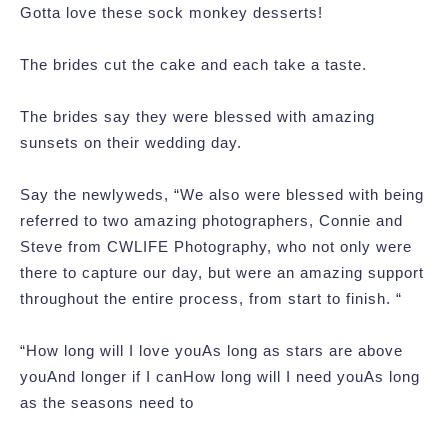
Gotta love these sock monkey desserts!
The brides cut the cake and each take a taste.
The brides say they were blessed with amazing
sunsets on their wedding day.
Say the newlyweds, “We also were blessed with being
referred to two amazing photographers, Connie and
Steve from CWLIFE Photography, who not only were
there to capture our day, but were an amazing support
throughout the entire process, from start to finish. “
“How long will I love youAs long as stars are above
youAnd longer if I canHow long will I need youAs long
as the seasons need to