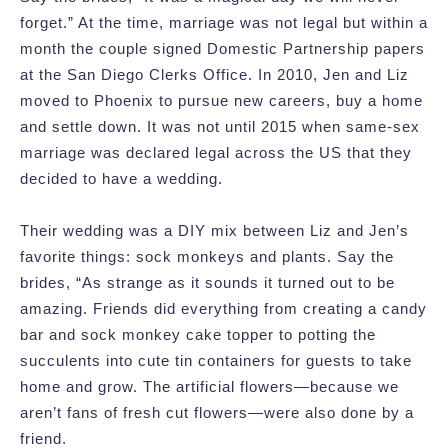
forget.” At the time, marriage was not legal but within a
month the couple signed Domestic Partnership papers
at the San Diego Clerks Office. In 2010, Jen and Liz
moved to Phoenix to pursue new careers, buy a home
and settle down. It was not until 2015 when same-sex
marriage was declared legal across the US that they
decided to have a wedding.
Their wedding was a DIY mix between Liz and Jen’s
favorite things: sock monkeys and plants. Say the
brides, “As strange as it sounds it turned out to be
amazing. Friends did everything from creating a candy
bar and sock monkey cake topper to potting the
succulents into cute tin containers for guests to take
home and grow. The artificial flowers—because we
aren’t fans of fresh cut flowers—were also done by a
friend.