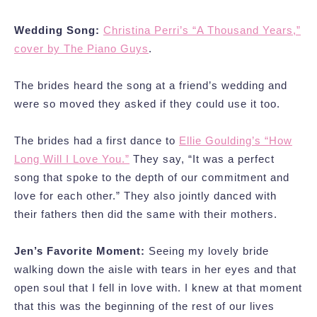
Wedding Song:
Christina Perri’s “A Thousand Years,”
cover by The Piano Guys
.
The brides heard the song at a friend’s wedding and
were so moved they asked if they could use it too.
The brides had a first dance to
Ellie Goulding’s “How
Long Will I Love You.”
They say, “It was a perfect
song that spoke to the depth of our commitment and
love for each other.” They also jointly danced with
their fathers then did the same with their mothers.
Jen’s Favorite Moment:
Seeing my lovely bride
walking down the aisle with tears in her eyes and that
open soul that I fell in love with. I knew at that moment
that this was the beginning of the rest of our lives