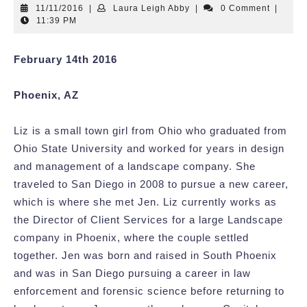
11/11/2016
Laura
11/11/2016
|
Laura Leigh Abby
|
0 Comment
|
Leigh
11:39 PM
Abby
February 14th 2016
Phoenix, AZ
Liz is a small town girl from Ohio who graduated from
Ohio State University and worked for years in design
and management of a landscape company. She
traveled to San Diego in 2008 to pursue a new career,
which is where she met Jen. Liz currently works as
the Director of Client Services for a large Landscape
company in Phoenix, where the couple settled
together. Jen was born and raised in South Phoenix
and was in San Diego pursuing a career in law
enforcement and forensic science before returning to