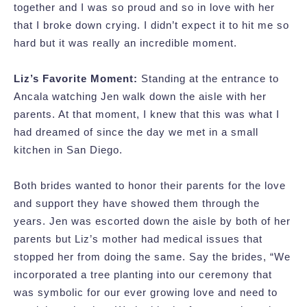
together and I was so proud and so in love with her
that I broke down crying. I didn’t expect it to hit me so
hard but it was really an incredible moment.
Liz’s Favorite Moment:
Standing at the entrance to
Ancala watching Jen walk down the aisle with her
parents. At that moment, I knew that this was what I
had dreamed of since the day we met in a small
kitchen in San Diego.
Both brides wanted to honor their parents for the love
and support they have showed them through the
years. Jen was escorted down the aisle by both of her
parents but Liz’s mother had medical issues that
stopped her from doing the same. Say the brides, “We
incorporated a tree planting into our ceremony that
was symbolic for our ever growing love and need to