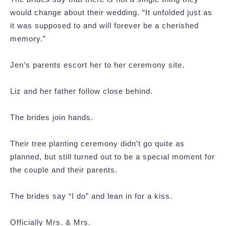
would change about their wedding. “It unfolded just as
it was supposed to and will forever be a cherished
memory.”
Jen’s parents escort her to her ceremony site.
Liz and her father follow close behind.
The brides join hands.
Their tree planting ceremony didn’t go quite as
planned, but still turned out to be a special moment for
the couple and their parents.
The brides say “I do” and lean in for a kiss.
Officially Mrs. & Mrs.