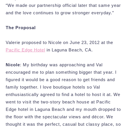
“We made our partnership official later that same year
and the love continues to grow stronger everyday.”
The Proposal
Valerie proposed to Nicole on June 23, 2012 at the
Pacific Edge Hotel
in Laguna Beach, CA.
Nicole
: My birthday was approaching and Val
encouraged me to plan something bigger that year. I
figured it would be a good reason to get friends and
family together. I love boutique hotels so Val
enthusiastically agreed to find a hotel to host it at. We
went to visit the two-story beach house at Pacific
Edge hotel in Laguna Beach and my mouth dropped to
the floor with the spectacular views and décor. We
thought it was the perfect, casual but classy place, so