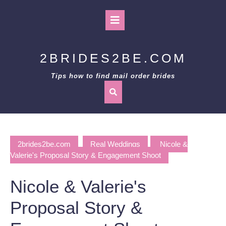
Skip
to
Open
content
Button
2BRIDES2BE.COM
Tips how to find mail order brides
2brides2be.com
Real Weddings
Nicole &
Valerie's Proposal Story & Engagement Shoot
Nicole & Valerie's
Proposal Story &