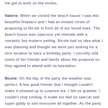
Val got to work on the invites.
Valerie
: When we visited the beach house I saw this
beautiful fireplace and I had an instant vision of
proposing to Nicole in front all of our loved ones. The
beach house was spacious yet intimate with a
romantic but modern setting. Nicole had no idea what I
was planning and thought we were just looking for a
nice location to have a birthday party. I secretly told
some of her friends and family about the proposal so
they agreed to attend with no hesitation.
Nicole
: On the day of the party the weather was
perfect. A few good friends that I thought couldn’t
make it showed up to surprise me. I felt so grateful. I
couldn’t stop smiling. It made me feel so special and
super giddy to see everyone all together. As the party