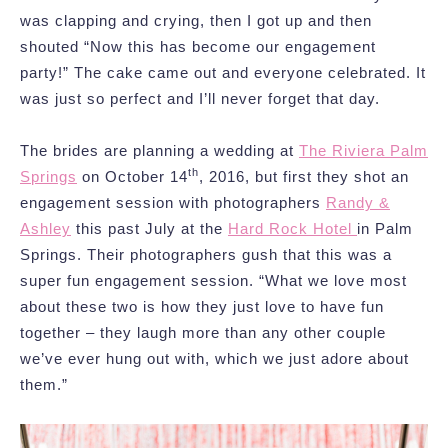
was clapping and crying, then I got up and then
shouted “Now this has become our engagement
party!” The cake came out and everyone celebrated. It
was just so perfect and I’ll never forget that day.
The brides are planning a wedding at
The Riviera Palm
th
Springs
on October 14
, 2016, but first they shot an
engagement session with photographers
Randy &
Ashley
this past July at the
Hard Rock Hotel
in Palm
Springs. Their photographers gush that this was a
super fun engagement session. “What we love most
about these two is how they just love to have fun
together – they laugh more than any other couple
we’ve ever hung out with, which we just adore about
them.”