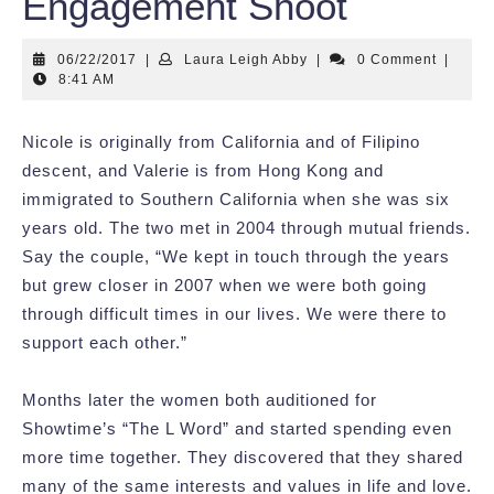
Engagement Shoot
06/22/2017
Laura
06/22/2017
|
Laura Leigh Abby
|
0 Comment
|
Leigh
8:41 AM
Abby
Nicole is originally from California and of Filipino
descent, and Valerie is from Hong Kong and
immigrated to Southern California when she was six
years old. The two met in 2004 through mutual friends.
Say the couple, “We kept in touch through the years
but grew closer in 2007 when we were both going
through difficult times in our lives. We were there to
support each other.”
Months later the women both auditioned for
Showtime’s “The L Word” and started spending even
more time together. They discovered that they shared
many of the same interests and values in life and love.