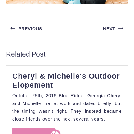
Post
navigation
PREVIOUS
NEXT
Previous
Next
post:
post:
Related Post
Cheryl & Michelle's Outdoor
Cheryl
Elopement
&
October 25th, 2016 Blue Ridge, Georgia Cheryl
Michelle's
and Michelle met at work and dated briefly, but
Outdoor
the timing wasn’t right. They instead became
close friends over the next several years,
Elopement