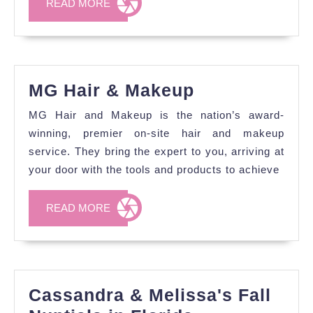
READ
READ MORE
MORE
MG
MG Hair & Makeup
Hair
MG Hair and Makeup is the nation’s award-
&
winning, premier on-site hair and makeup
Makeup
service. They bring the expert to you, arriving at
your door with the tools and products to achieve
READ
READ MORE
MORE
Cassandra & Melissa's Fall