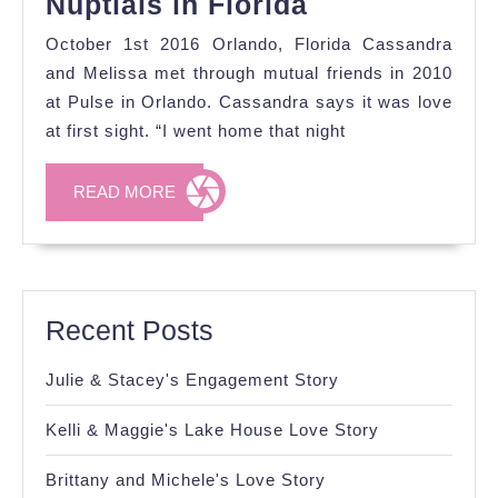
Cassandra
Nuptials in Florida
&
October 1st 2016 Orlando, Florida Cassandra
Melissa's
and Melissa met through mutual friends in 2010
Fall
at Pulse in Orlando. Cassandra says it was love
at first sight. “I went home that night
Nuptials
in
READ
READ MORE
Florida
MORE
Recent Posts
Julie & Stacey's Engagement Story
Kelli & Maggie's Lake House Love Story
Brittany and Michele's Love Story