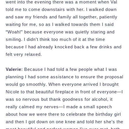
went into the evening there was a moment when Val
told me to come downstairs with her. I walked down
and saw my friends and family all together, patiently
waiting for me, so as I walked towards them I said
“Woah!” because everyone was quietly staring and
smiling. I didn’t think too much of it at the time
because I had already knocked back a few drinks and
felt very relaxed.
Valerie
: Because I had told a few people what I was
planning I had some assistance to ensure the proposal
would go smoothly. When everyone arrived I brought
Nicole to that beautiful fireplace in front of everyone—I
was so nervous but thank goodness for alcohol, it
really calmed my nerves—I made a small speech
about how we were there to celebrate the birthday girl
and then I got down on one knee and told her she’s the