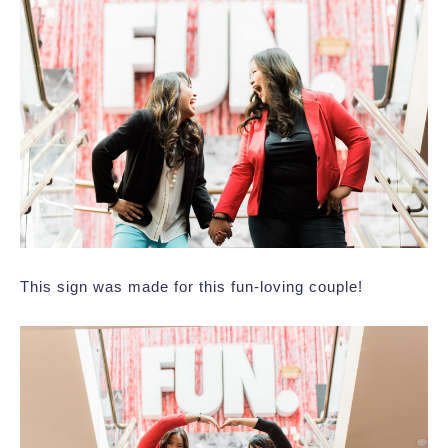
This sign was made for this fun-loving couple!