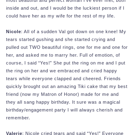
most beautiful and perfect woman I’ve ever met, both
inside and out, and I would be the luckiest person if I
could have her as my wife for the rest of my life.
Nicole
: All of a sudden Val got down on one knee! My
tears started gushing and she started crying and
pulled out TWO beautiful rings, one for me and one for
her, and asked me to marry her. Full of emotion, of
course, I said “Yes!” She put the ring on me and I put
the ring on her and we embraced and cried happy
tears while everyone clapped and cheered. Friends
quickly brought out an amazing Tiki cake that my best
friend (now my Matron of Honor) made for me and
they all sang happy birthday. It sure was a magical
birthday/engagement party I will always cherish and
remember.
Valerie
: Nicole cried tears and said “Yes!” Everyone