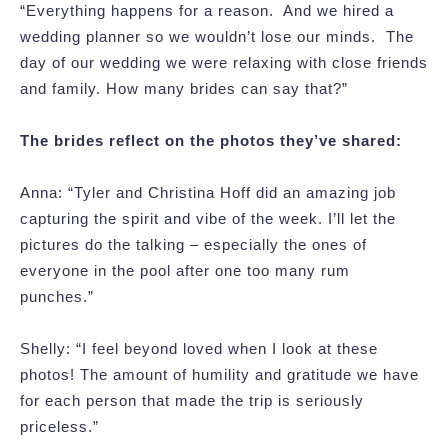
“Everything happens for a reason. And we hired a
wedding planner so we wouldn’t lose our minds. The
day of our wedding we were relaxing with close friends
and family. How many brides can say that?”
The brides reflect on the photos they’ve shared:
Anna: “Tyler and Christina Hoff did an amazing job
capturing the spirit and vibe of the week. I’ll let the
pictures do the talking – especially the ones of
everyone in the pool after one too many rum
punches.”
Shelly: “I feel beyond loved when I look at these
photos! The amount of humility and gratitude we have
for each person that made the trip is seriously
priceless.”