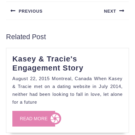
navigation
PREVIOUS
NEXT
Previous
Next
post:
post:
Related Post
Kasey & Tracie's
Kasey
Engagement Story
&
August 22, 2015 Montreal, Canada When Kasey
Tracie's
& Tracie met on a dating website in July 2014,
Engagement
neither had been looking to fall in love, let alone
for a future
Story
READ
READ MORE
MORE