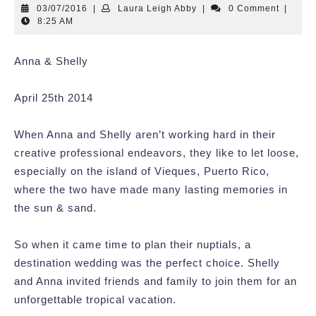
03/07/2016
Laura
03/07/2016
|
Laura Leigh Abby
|
0 Comment
|
Leigh
8:25 AM
Abby
Anna & Shelly
April 25th 2014
When Anna and Shelly aren’t working hard in their
creative professional endeavors, they like to let loose,
especially on the island of Vieques, Puerto Rico,
where the two have made many lasting memories in
the sun & sand.
So when it came time to plan their nuptials, a
destination wedding was the perfect choice. Shelly
and Anna invited friends and family to join them for an
unforgettable tropical vacation.