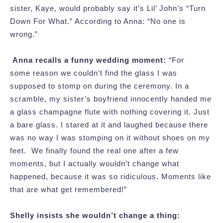
sister, Kaye, would probably say it’s Lil’ John’s “Turn
Down For What.” According to Anna: “No one is
wrong.”
Anna recalls a funny wedding moment:
“For
some reason we couldn’t find the glass I was
supposed to stomp on during the ceremony. In a
scramble, my sister’s boyfriend innocently handed me
a glass champagne flute with nothing covering it. Just
a bare glass. I stared at it and laughed because there
was no way I was stomping on it without shoes on my
feet. We finally found the real one after a few
moments, but I actually wouldn’t change what
happened, because it was so ridiculous. Moments like
that are what get remembered!”
Shelly insists she wouldn’t change a thing: