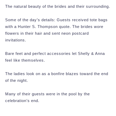
The natural beauty of the brides and their surrounding.
Some of the day’s details: Guests received tote bags
with a Hunter S. Thompson quote. The brides wore
flowers in their hair and sent neon postcard
invitations.
Bare feet and perfect accessories let Shelly & Anna
feel like themselves.
The ladies look on as a bonfire blazes toward the end
of the night.
Many of their guests were in the pool by the
celebration’s end.
Post