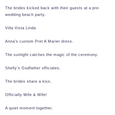
The brides kicked back with their guests at a pre-
wedding beach party.
Villa Vista Linda
Anna’s custom Pret A Marier dress.
The sunlight catches the magic of the ceremony.
Shelly’s Godfather officiates.
The brides share a kiss.
Officially Wife & Wife!
A quiet moment together.