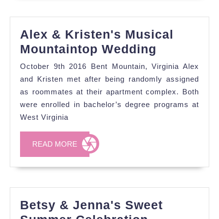
Alex & Kristen's Musical
Alex
Mountaintop Wedding
&
October 9th 2016 Bent Mountain, Virginia Alex
Kristen's
and Kristen met after being randomly assigned
Musical
as roommates at their apartment complex. Both
were enrolled in bachelor’s degree programs at
Mountain
West Virginia
Wedding
READ
READ MORE
MORE
Betsy & Jenna's Sweet
Betsy