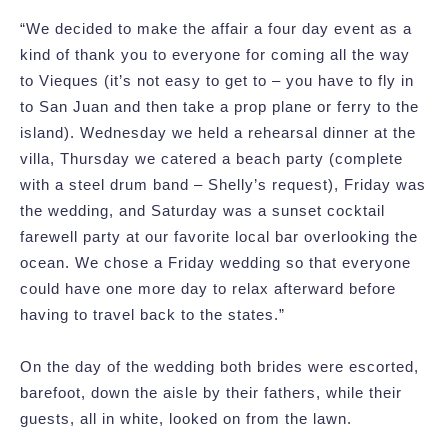
“We decided to make the affair a four day event as a
kind of thank you to everyone for coming all the way
to Vieques (it’s not easy to get to – you have to fly in
to San Juan and then take a prop plane or ferry to the
island). Wednesday we held a rehearsal dinner at the
villa, Thursday we catered a beach party (complete
with a steel drum band – Shelly’s request), Friday was
the wedding, and Saturday was a sunset cocktail
farewell party at our favorite local bar overlooking the
ocean. We chose a Friday wedding so that everyone
could have one more day to relax afterward before
having to travel back to the states.”
On the day of the wedding both brides were escorted,
barefoot, down the aisle by their fathers, while their
guests, all in white, looked on from the lawn.