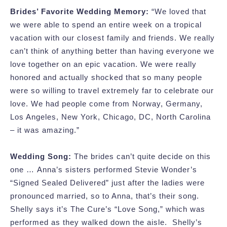
Brides’ Favorite Wedding Memory:
“We loved that
we were able to spend an entire week on a tropical
vacation with our closest family and friends. We really
can’t think of anything better than having everyone we
love together on an epic vacation. We were really
honored and actually shocked that so many people
were so willing to travel extremely far to celebrate our
love. We had people come from Norway, Germany,
Los Angeles, New York, Chicago, DC, North Carolina
– it was amazing.”
Wedding Song:
The brides can’t quite decide on this
one … Anna’s sisters performed Stevie Wonder’s
“Signed Sealed Delivered” just after the ladies were
pronounced married, so to Anna, that’s their song.
Shelly says it’s The Cure’s “Love Song,” which was
performed as they walked down the aisle. Shelly’s