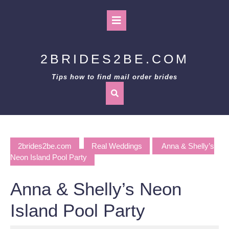
Skip
to
Open
content
Button
2BRIDES2BE.COM
Tips how to find mail order brides
2brides2be.com
Real Weddings
Anna & Shelly’s
Neon Island Pool Party
Anna & Shelly’s Neon
Island Pool Party