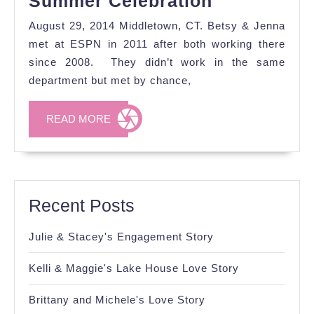
Summer Celebration
&
August 29, 2014 Middletown, CT. Betsy & Jenna
Jenna's
met at ESPN in 2011 after both working there
Sweet
since 2008. They didn’t work in the same
department but met by chance,
Summer
Celebratio
READ
READ MORE
MORE
Recent Posts
Julie & Stacey's Engagement Story
Kelli & Maggie's Lake House Love Story
Brittany and Michele's Love Story