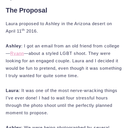
The Proposal
Laura proposed to Ashley in the Arizona desert on
th
April 11
2016.
Ashley
: I got an email from an old friend from college
—
Ryann
—about a styled LGBT shoot. They were
looking for an engaged couple. Laura and I decided it
would be fun to pretend, even though it was something
I truly wanted for quite some time.
Laura
: It was one of the most nerve-wracking things
I’ve ever done! I had to wait four stressful hours
through the photo shoot until the perfectly planned
moment to propose.
Ashley
: We were being photographed by several