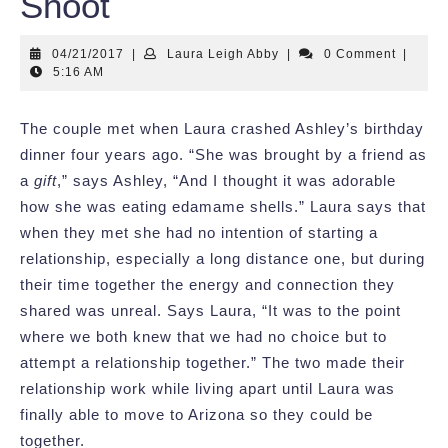
Shoot
04/21/2017
Laura
04/21/2017
|
Laura Leigh Abby
|
0 Comment
|
Leigh
5:16 AM
Abby
The couple met when Laura crashed Ashley’s birthday
dinner four years ago. “She was brought by a friend as
a
gift
,” says Ashley, “And I thought it was adorable
how she was eating edamame shells.” Laura says that
when they met she had no intention of starting a
relationship, especially a long distance one, but during
their time together the energy and connection they
shared was unreal. Says Laura, “It was to the point
where we both knew that we had no choice but to
attempt a relationship together.” The two made their
relationship work while living apart until Laura was
finally able to move to Arizona so they could be
together.