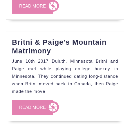
the
READ
READ MORE
UK
MORE
Britni & Paige's Mountain
Britni
Matrimony
&
June 10th 2017 Duluth, Minnesota Britni and
Paige's
Paige met while playing college hockey in
Mountain
Minnesota. They continued dating long-distance
when Britni moved back to Canada, then Paige
Matrimony
made the move
READ
READ MORE
MORE