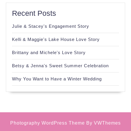
Recent Posts
Julie & Stacey's Engagement Story
Kelli & Maggie's Lake House Love Story
Brittany and Michele's Love Story
Betsy & Jenna's Sweet Summer Celebration
Why You Want to Have a Winter Wedding
Photography WordPress Theme
By VWThemes
Scroll