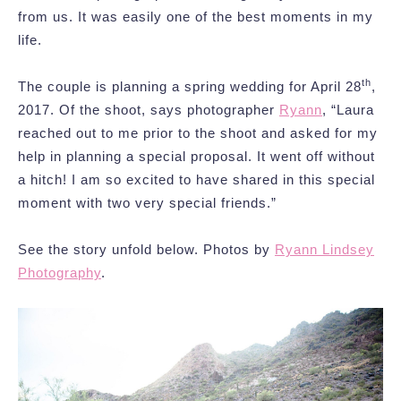
from us. It was easily one of the best moments in my
life.
th
The couple is planning a spring wedding for April 28
,
2017. Of the shoot, says photographer
Ryann
, “Laura
reached out to me prior to the shoot and asked for my
help in planning a special proposal. It went off without
a hitch! I am so excited to have shared in this special
moment with two very special friends.”
See the story unfold below. Photos by
Ryann Lindsey
Photography
.