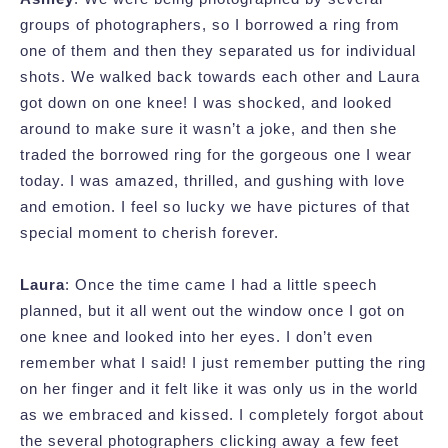
groups of photographers, so I borrowed a ring from
one of them and then they separated us for individual
shots. We walked back towards each other and Laura
got down on one knee! I was shocked, and looked
around to make sure it wasn’t a joke, and then she
traded the borrowed ring for the gorgeous one I wear
today. I was amazed, thrilled, and gushing with love
and emotion. I feel so lucky we have pictures of that
special moment to cherish forever.
Laura
: Once the time came I had a little speech
planned, but it all went out the window once I got on
one knee and looked into her eyes. I don’t even
remember what I said! I just remember putting the ring
on her finger and it felt like it was only us in the world
as we embraced and kissed. I completely forgot about
the several photographers clicking away a few feet