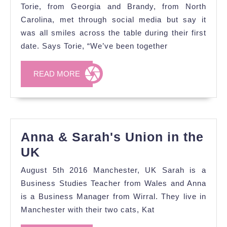
&
Torie, from Georgia and Brandy, from North
Torie's
Carolina, met through social media but say it
Proposal
was all smiles across the table during their first
date. Says Torie, “We’ve been together
Story
and
READ
READ MORE
Engagement
MORE
Shoot
Anna & Sarah's Union in the
Anna
UK
&
August 5th 2016 Manchester, UK Sarah is a
Sarah's
Business Studies Teacher from Wales and Anna
Union
is a Business Manager from Wirral. They live in
Manchester with their two cats, Kat
in