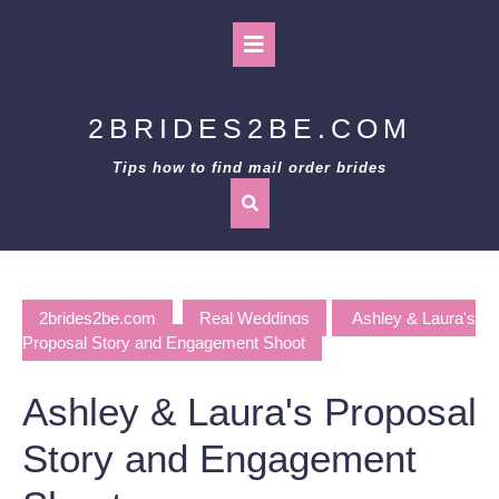
Skip
to
Open
content
Button
2BRIDES2BE.COM
Tips how to find mail order brides
2brides2be.com
Real Weddings
Ashley & Laura's
Proposal Story and Engagement Shoot
Ashley & Laura's Proposal
Story and Engagement