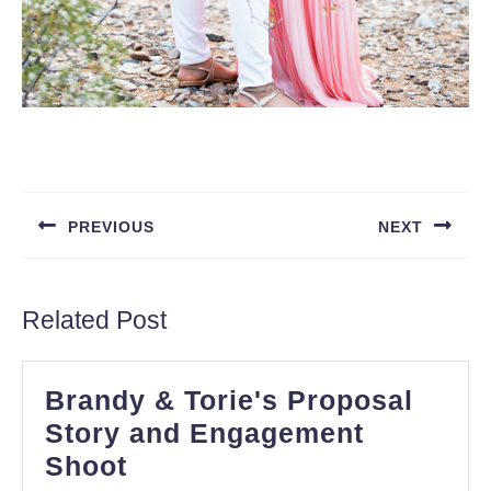
Post
navigation
PREVIOUS
NEXT
Previous
Next
post:
post:
Related Post
Brandy & Torie's Proposal
Story and Engagement
Brandy
Shoot