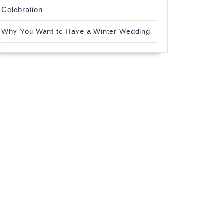
Celebration
Why You Want to Have a Winter Wedding