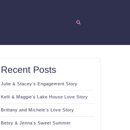
Recent Posts
Julie & Stacey's Engagement Story
Kelli & Maggie's Lake House Love Story
Brittany and Michele's Love Story
Betsy & Jenna's Sweet Summer