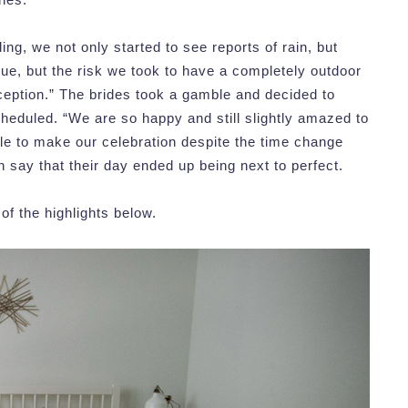
ng, we not only started to see reports of rain, but
ue, but the risk we took to have a completely outdoor
eception.” The brides took a gamble and decided to
heduled. “We are so happy and still slightly amazed to
ble to make our celebration despite the time change
 say that their day ended up being next to perfect.
f the highlights below.