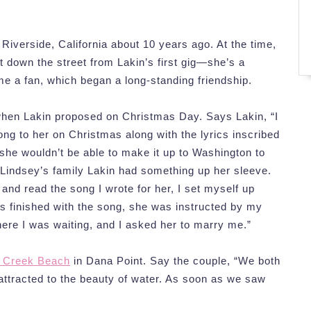
iverside, California about 10 years ago. At the time,
t down the street from Lakin’s first gig—she’s a
e a fan, which began a long-standing friendship.
when Lakin proposed on Christmas Day. Says Lakin, “I
ong to her on Christmas along with the lyrics inscribed
 she wouldn’t be able to make it up to Washington to
 Lindsey’s family Lakin had something up her sleeve.
 and read the song I wrote for her, I set myself up
s finished with the song, she was instructed by my
here I was waiting, and I asked her to marry me.”
t Creek Beach
in Dana Point. Say the couple, “We both
attracted to the beauty of water. As soon as we saw