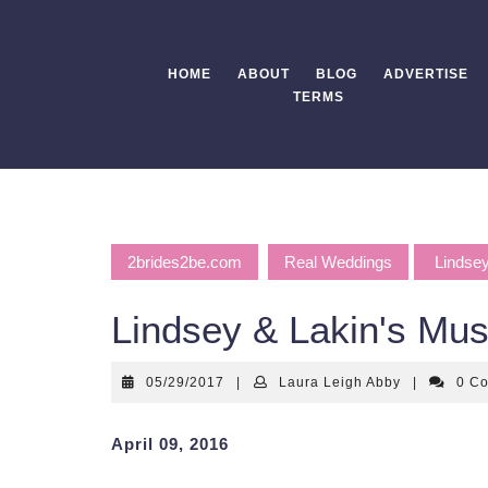
Skip
to
content
HOME
ABOUT
BLOG
ADVERTISE
TERMS
2brides2be.com
Real Weddings
Lindsey
Lindsey & Lakin's Mu
05/29/2017
Laura
05/29/2017
|
Laura Leigh Abby
|
0 C
Leigh
Abby
April 09, 2016