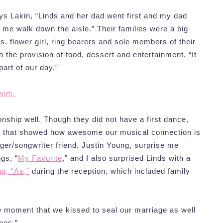
ys Lakin, “Linds and her dad went first and my dad
 me walk down the aisle.” Their families were a big
hs, flower girl, ring bearers and sole members of their
 the provision of food, dessert and entertainment. “It
art of our day.”
wim.
ionship well. Though they did not have a first dance,
s that showed how awesome our musical connection is
ger/songwriter friend, Justin Young, surprise me
gs, “
My Favorite
,” and I also surprised Linds with a
g, “As,”
during the reception, which included family
e moment that we kissed to seal our marriage as well
nes.”