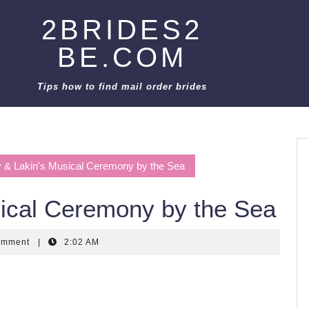
2BRIDES2
BE.COM
Tips how to find mail order brides
 & Lakin's Musical Ceremony by the Sea
sical Ceremony by the Sea
omment
|
2:02 AM