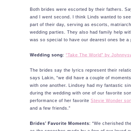
Both brides were escorted by their fathers. Sa
and I went second. I think Linds wanted to see
part of their day, serving as escorts, matriarc
wedding parties. They also had family help with
was so special to have our dearest ones be a p
Wedding song
:
“Take The World” by Johnnys
The brides say the lyrics represent their relat
says Lakin, “we did have a couple of moment
with one another. Lindsey had my fantastic sin
during the wedding with one of our favorite son
performance of her favorite
Stevie Wonder son
and a few friends.”
Brides’ Favorite Moments
: “We cherished th
as the speeches made by a few of our loved o