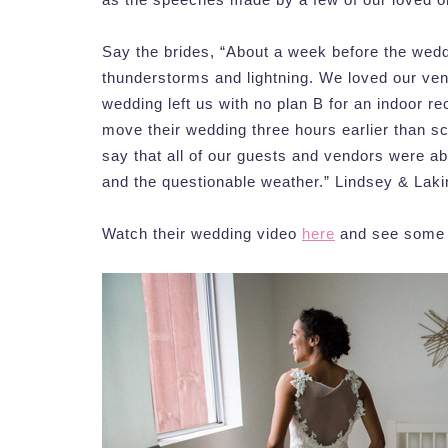
Say the brides, “About a week before the weddi
thunderstorms and lightning. We loved our ven
wedding left us with no plan B for an indoor r
move their wedding three hours earlier than sc
say that all of our guests and vendors were a
and the questionable weather.” Lindsey & Lakin
Watch their wedding video
here
and see some o