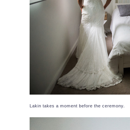
Lakin takes a moment before the ceremony.