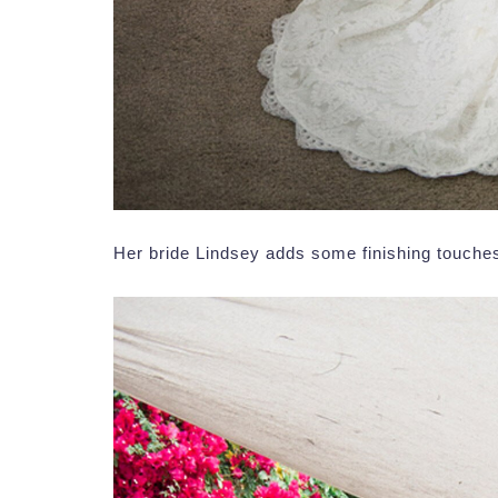
Her bride Lindsey adds some finishing touches 