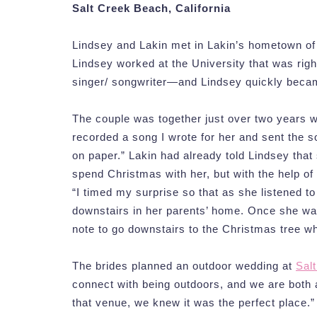
Salt Creek Beach, California
Lindsey and Lakin met in Lakin’s hometown of R
Lindsey worked at the University that was righ
singer/ songwriter—and Lindsey quickly becam
The couple was together just over two years 
recorded a song I wrote for her and sent the s
on paper.” Lakin had already told Lindsey that
spend Christmas with her, but with the help of
“I timed my surprise so that as she listened to
downstairs in her parents’ home. Once she wa
note to go downstairs to the Christmas tree w
The brides planned an outdoor wedding at
Sal
connect with being outdoors, and we are both 
that venue, we knew it was the perfect place.”