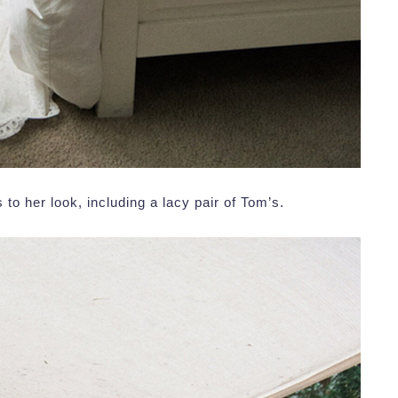
to her look, including a lacy pair of Tom’s.